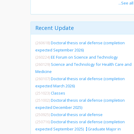
...See all
Recent Update
(260618)
Doctoral thesis oral defense (completion
expected September 2026)
(260224)
EE Forum on Science and Technology
(260129)
Science and Technology for Health Care and
Medicine
(260107)
Doctoral thesis oral defense (completion
expected March 2026)
(251023)
Classes
(251002)
Doctoral thesis oral defense (completion
expected December 2025)
(250925)
Doctoral thesis oral defense
(250716)
Doctoral thesis oral defense (completion
expected September 2025)【Graduate Major in