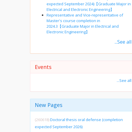
expected September 2024)【Graduate Major in
Electrical and Electronic Engineering】
Representative and Vice-representative of
Master's course completion in
2024.3【Graduate Major in Electrical and
Electronic Engineering】
...See all
Events
...See all
New Pages
(260618)
Doctoral thesis oral defense (completion
expected September 2026)