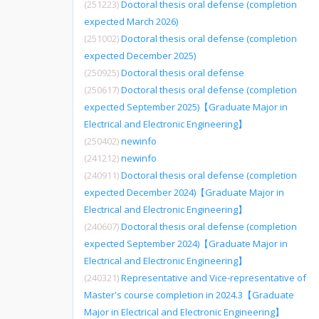
(251223)
Doctoral thesis oral defense (completion
expected March 2026)
(251002)
Doctoral thesis oral defense (completion
expected December 2025)
(250925)
Doctoral thesis oral defense
(250617)
Doctoral thesis oral defense (completion
expected September 2025)【Graduate Major in
Electrical and Electronic Engineering】
(250402)
newinfo
(241212)
newinfo
(240911)
Doctoral thesis oral defense (completion
expected December 2024)【Graduate Major in
Electrical and Electronic Engineering】
(240607)
Doctoral thesis oral defense (completion
expected September 2024)【Graduate Major in
Electrical and Electronic Engineering】
(240321)
Representative and Vice-representative of
Master's course completion in 2024.3【Graduate
Major in Electrical and Electronic Engineering】