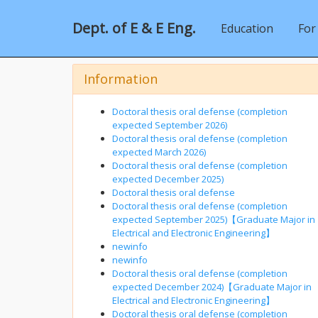
Dept. of E & E Eng.
Education
For
Information
Doctoral thesis oral defense (completion
expected September 2026)
Doctoral thesis oral defense (completion
expected March 2026)
Doctoral thesis oral defense (completion
expected December 2025)
Doctoral thesis oral defense
Doctoral thesis oral defense (completion
expected September 2025)【Graduate Major in
Electrical and Electronic Engineering】
newinfo
newinfo
Doctoral thesis oral defense (completion
expected December 2024)【Graduate Major in
Electrical and Electronic Engineering】
Doctoral thesis oral defense (completion