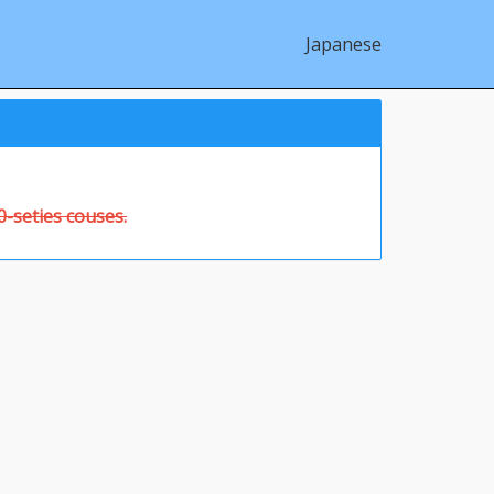
Japanese
-seties couses.