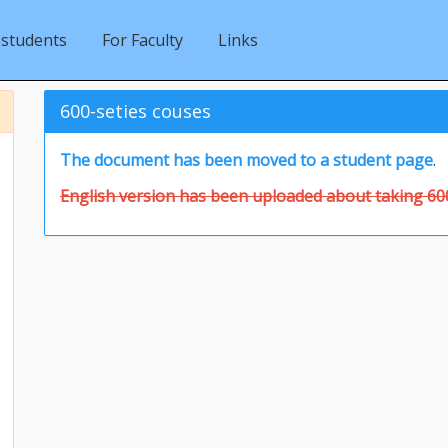
 students
For Faculty
Links
600-seties couses
The document has been moved to a student page
.
English version has been uploaded about taking 600