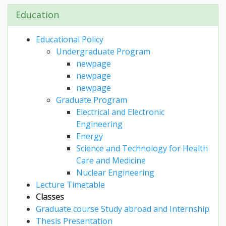
Education
Educational Policy
Undergraduate Program
newpage
newpage
newpage
Graduate Program
Electrical and Electronic
Engineering
Energy
Science and Technology for Health
Care and Medicine
Nuclear Engineering
Lecture Timetable
Classes
Graduate course Study abroad and Internship
Thesis Presentation