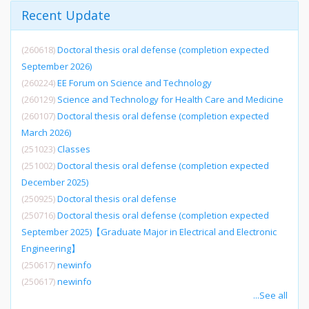
Recent Update
(260618)
Doctoral thesis oral defense (completion expected
September 2026)
(260224)
EE Forum on Science and Technology
(260129)
Science and Technology for Health Care and Medicine
(260107)
Doctoral thesis oral defense (completion expected
March 2026)
(251023)
Classes
(251002)
Doctoral thesis oral defense (completion expected
December 2025)
(250925)
Doctoral thesis oral defense
(250716)
Doctoral thesis oral defense (completion expected
September 2025)【Graduate Major in Electrical and Electronic
Engineering】
(250617)
newinfo
(250617)
newinfo
...See all