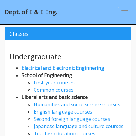
Dept. of E & E Eng.
Classes
Undergraduate
Electrical and Electronic Enginnering
School of Engineering
First-year courses
Common courses
Liberal arts and basic science
Humanities and social science courses
English language courses
Second foreign language courses
Japanese language and culture courses
Teacher education courses