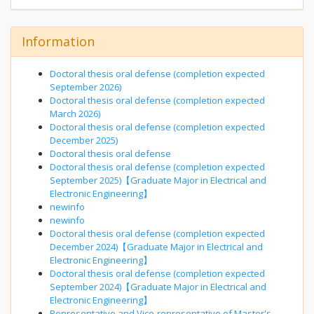
Information
Doctoral thesis oral defense (completion expected
September 2026)
Doctoral thesis oral defense (completion expected
March 2026)
Doctoral thesis oral defense (completion expected
December 2025)
Doctoral thesis oral defense
Doctoral thesis oral defense (completion expected
September 2025)【Graduate Major in Electrical and
Electronic Engineering】
newinfo
newinfo
Doctoral thesis oral defense (completion expected
December 2024)【Graduate Major in Electrical and
Electronic Engineering】
Doctoral thesis oral defense (completion expected
September 2024)【Graduate Major in Electrical and
Electronic Engineering】
Representative and Vice-representative of Master's