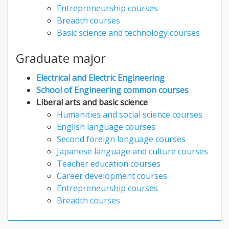
Entrepreneurship courses
Breadth courses
Basic science and technology courses
Graduate major
Electrical and Electric Engineering
School of Engineering common courses
Liberal arts and basic science
Humanities and social science courses
English language courses
Second foreign language courses
Japanese language and culture courses
Teacher education courses
Career development courses
Entrepreneurship courses
Breadth courses