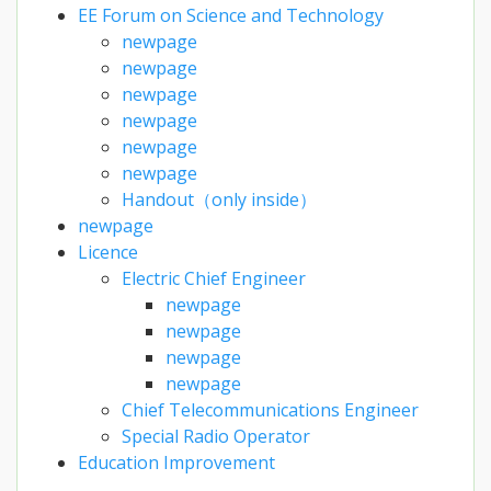
EE Forum on Science and Technology
newpage
newpage
newpage
newpage
newpage
newpage
Handout（only inside）
newpage
Licence
Electric Chief Engineer
newpage
newpage
newpage
newpage
Chief Telecommunications Engineer
Special Radio Operator
Education Improvement