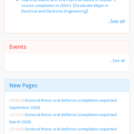
course completion in 2024.3【Graduate Major in
Electrical and Electronic Engineering】
...See all
Events
...See all
New Pages
(260618)
Doctoral thesis oral defense (completion expected
September 2026)
(251223)
Doctoral thesis oral defense (completion expected
March 2026)
(251002)
Doctoral thesis oral defense (completion expected