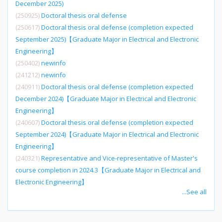
December 2025)
(250925)
Doctoral thesis oral defense
(250617)
Doctoral thesis oral defense (completion expected
September 2025)【Graduate Major in Electrical and Electronic
Engineering】
(250402)
newinfo
(241212)
newinfo
(240911)
Doctoral thesis oral defense (completion expected
December 2024)【Graduate Major in Electrical and Electronic
Engineering】
(240607)
Doctoral thesis oral defense (completion expected
September 2024)【Graduate Major in Electrical and Electronic
Engineering】
(240321)
Representative and Vice-representative of Master's
course completion in 2024.3【Graduate Major in Electrical and
Electronic Engineering】
...See all