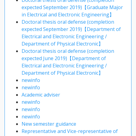
Doctoral thesis oral defense (completion
expected September 2019)【Graduate Major
in Electrical and Electronic Engineering】
Doctoral thesis oral defense (completion
expected September 2019)【Department of
Electrical and Electronic Engineering /
Department of Physical Electronic】
Doctoral thesis oral defense (completion
expected June 2019)【Department of
Electrical and Electronic Engineering /
Department of Physical Electronic】
newinfo
newinfo
Academic adviser
newinfo
newinfo
newinfo
New semester guidance
Representative and Vice-representative of