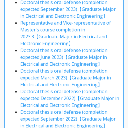
Doctoral thesis oral defense (completion
expected September 2023)【Graduate Major
in Electrical and Electronic Engineering】
Representative and Vice-representative of
Master's course completion in
2023.3【Graduate Major in Electrical and
Electronic Engineering】
Doctoral thesis oral defense (completion
expected June 2023)【Graduate Major in
Electrical and Electronic Engineering】
Doctoral thesis oral defense (completion
expected March 2023)【Graduate Major in
Electrical and Electronic Engineering】
Doctoral thesis oral defense (completion
expected December 2022)【Graduate Major in
Electrical and Electronic Engineering】
Doctoral thesis oral defense (completion
expected September 2022)【Graduate Major
in Electrical and Electronic Engineering】