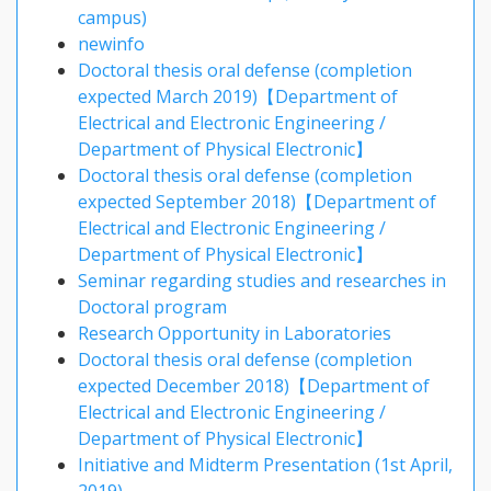
campus)
newinfo
Doctoral thesis oral defense (completion
expected March 2019)【Department of
Electrical and Electronic Engineering /
Department of Physical Electronic】
Doctoral thesis oral defense (completion
expected September 2018)【Department of
Electrical and Electronic Engineering /
Department of Physical Electronic】
Seminar regarding studies and researches in
Doctoral program
Research Opportunity in Laboratories
Doctoral thesis oral defense (completion
expected December 2018)【Department of
Electrical and Electronic Engineering /
Department of Physical Electronic】
Initiative and Midterm Presentation (1st April,