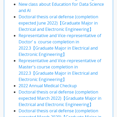
New class about Education for Data Science
and AI
Doctoral thesis oral defense (completion
expected June 2022)【Graduate Major in
Electrical and Electronic Engineering】
Representative and Vice-representative of
Doctor’ｓ course completion in
2022.3【Graduate Major in Electrical and
Electronic Engineering】
Representative and Vice-representative of
Master's course completion in
2022.3【Graduate Major in Electrical and
Electronic Engineering】
2022 Annual Medical Checkup
Doctoral thesis oral defense (completion
expected March 2022)【Graduate Major in
Electrical and Electronic Engineering】
Doctoral thesis oral defense (completion