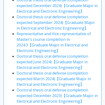
Doctoral thesis oral defense (completion
expected December 2024)【Graduate Major in
Electrical and Electronic Engineering】
Doctoral thesis oral defense (completion
expected September 2024)【Graduate Major
in Electrical and Electronic Engineering】
Representative and Vice-representative of
Master's course completion in
2024.3【Graduate Major in Electrical and
Electronic Engineering】
Doctoral thesis oral defense (completion
expected June 2024)【Graduate Major in
Electrical and Electronic Engineering】
Doctoral thesis oral defense (completion
expected March 2024)【Graduate Major in
Electrical and Electronic Engineering】
Doctoral thesis oral defense (completion
expected December 2023)【Graduate Major in
Electrical and Electronic Engineering】