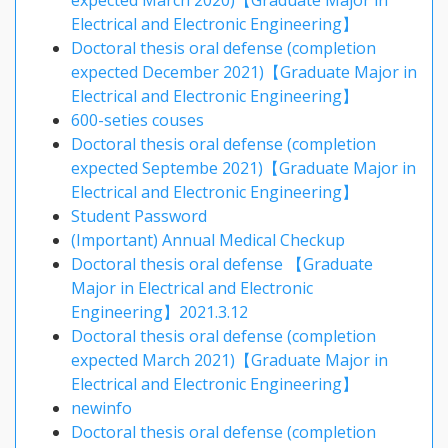
expected March 2020)【Graduate Major in
Electrical and Electronic Engineering】
Doctoral thesis oral defense (completion
expected December 2021)【Graduate Major in
Electrical and Electronic Engineering】
600-seties couses
Doctoral thesis oral defense (completion
expected Septembe 2021)【Graduate Major in
Electrical and Electronic Engineering】
Student Password
(Important) Annual Medical Checkup
Doctoral thesis oral defense 【Graduate
Major in Electrical and Electronic
Engineering】2021.3.12
Doctoral thesis oral defense (completion
expected March 2021)【Graduate Major in
Electrical and Electronic Engineering】
newinfo
Doctoral thesis oral defense (completion