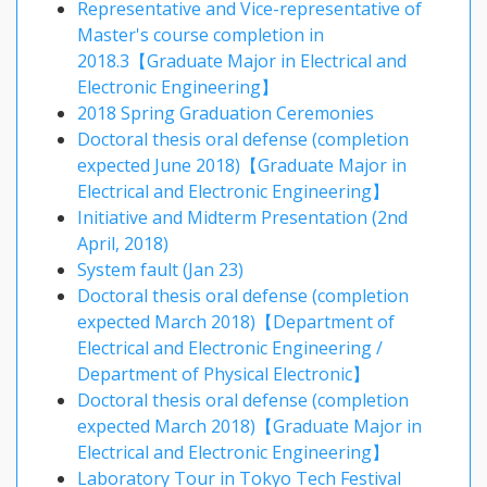
Representative and Vice-representative of
Master's course completion in
2018.3【Graduate Major in Electrical and
Electronic Engineering】
2018 Spring Graduation Ceremonies
Doctoral thesis oral defense (completion
expected June 2018)【Graduate Major in
Electrical and Electronic Engineering】
Initiative and Midterm Presentation (2nd
April, 2018)
System fault (Jan 23)
Doctoral thesis oral defense (completion
expected March 2018)【Department of
Electrical and Electronic Engineering /
Department of Physical Electronic】
Doctoral thesis oral defense (completion
expected March 2018)【Graduate Major in
Electrical and Electronic Engineering】
Laboratory Tour in Tokyo Tech Festival