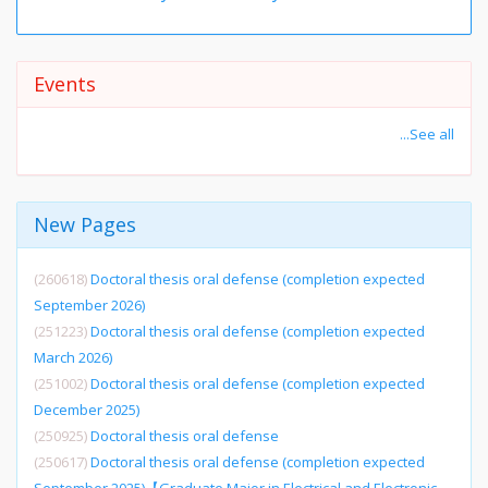
Events
...See all
New Pages
(260618)
Doctoral thesis oral defense (completion expected
September 2026)
(251223)
Doctoral thesis oral defense (completion expected
March 2026)
(251002)
Doctoral thesis oral defense (completion expected
December 2025)
(250925)
Doctoral thesis oral defense
(250617)
Doctoral thesis oral defense (completion expected