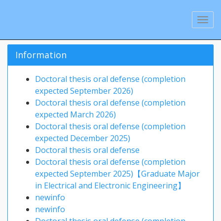
Information
Doctoral thesis oral defense (completion
expected September 2026)
Doctoral thesis oral defense (completion
expected March 2026)
Doctoral thesis oral defense (completion
expected December 2025)
Doctoral thesis oral defense
Doctoral thesis oral defense (completion
expected September 2025)【Graduate Major
in Electrical and Electronic Engineering】
newinfo
newinfo