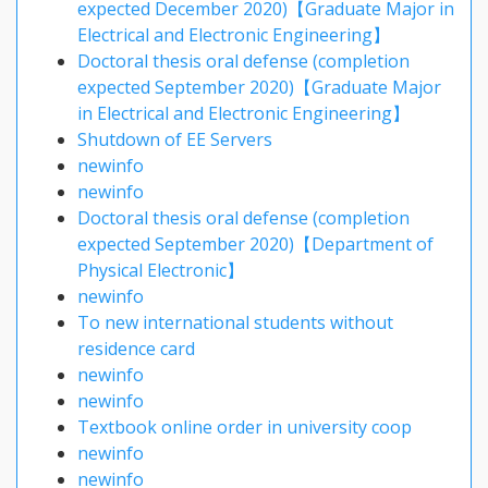
expected December 2020)【Graduate Major in
Electrical and Electronic Engineering】
Doctoral thesis oral defense (completion
expected September 2020)【Graduate Major
in Electrical and Electronic Engineering】
Shutdown of EE Servers
newinfo
newinfo
Doctoral thesis oral defense (completion
expected September 2020)【Department of
Physical Electronic】
newinfo
To new international students without
residence card
newinfo
newinfo
Textbook online order in university coop
newinfo
newinfo