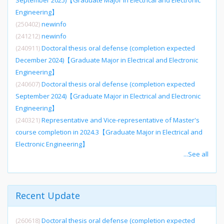
September 2025)【Graduate Major in Electrical and Electronic
Engineering】
(250402)
newinfo
(241212)
newinfo
(240911)
Doctoral thesis oral defense (completion expected
December 2024)【Graduate Major in Electrical and Electronic
Engineering】
(240607)
Doctoral thesis oral defense (completion expected
September 2024)【Graduate Major in Electrical and Electronic
Engineering】
(240321)
Representative and Vice-representative of Master's
course completion in 2024.3【Graduate Major in Electrical and
Electronic Engineering】
...See all
Recent Update
(260618)
Doctoral thesis oral defense (completion expected