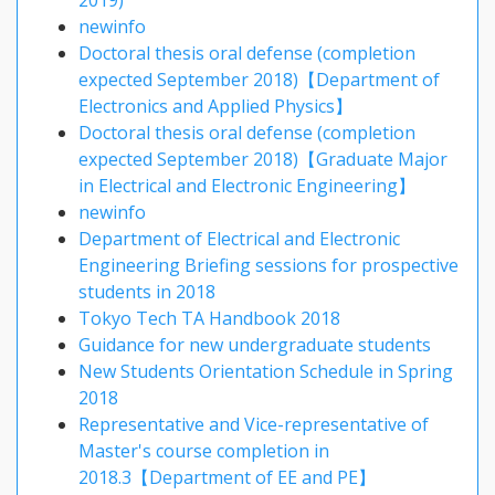
2019)
newinfo
Doctoral thesis oral defense (completion
expected September 2018)【Department of
Electronics and Applied Physics】
Doctoral thesis oral defense (completion
expected September 2018)【Graduate Major
in Electrical and Electronic Engineering】
newinfo
Department of Electrical and Electronic
Engineering Briefing sessions for prospective
students in 2018
Tokyo Tech TA Handbook 2018
Guidance for new undergraduate students
New Students Orientation Schedule in Spring
2018
Representative and Vice-representative of
Master's course completion in
2018.3【Department of EE and PE】