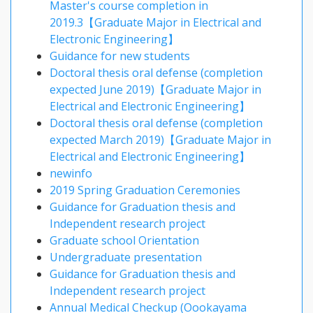
Master's course completion in
2019.3【Graduate Major in Electrical and
Electronic Engineering】
Guidance for new students
Doctoral thesis oral defense (completion
expected June 2019)【Graduate Major in
Electrical and Electronic Engineering】
Doctoral thesis oral defense (completion
expected March 2019)【Graduate Major in
Electrical and Electronic Engineering】
newinfo
2019 Spring Graduation Ceremonies
Guidance for Graduation thesis and
Independent research project
Graduate school Orientation
Undergraduate presentation
Guidance for Graduation thesis and
Independent research project
Annual Medical Checkup (Oookayama