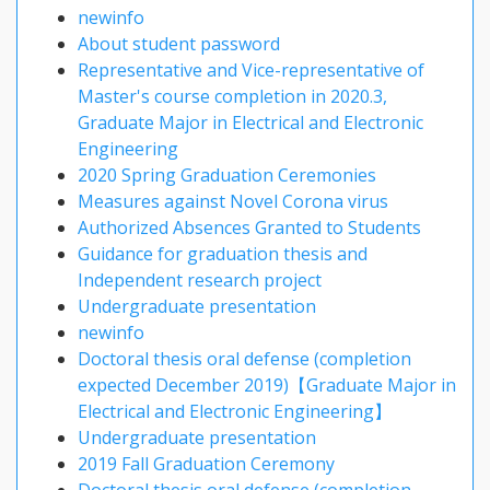
newinfo
About student password
Representative and Vice-representative of
Master's course completion in 2020.3,
Graduate Major in Electrical and Electronic
Engineering
2020 Spring Graduation Ceremonies
Measures against Novel Corona virus
Authorized Absences Granted to Students
Guidance for graduation thesis and
Independent research project
Undergraduate presentation
newinfo
Doctoral thesis oral defense (completion
expected December 2019)【Graduate Major in
Electrical and Electronic Engineering】
Undergraduate presentation
2019 Fall Graduation Ceremony